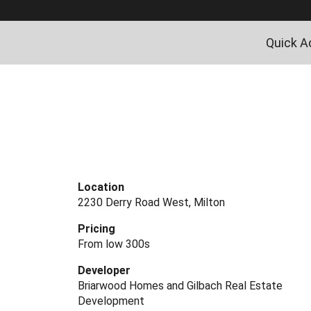
Quick A
Location
2230 Derry Road West, Milton
Pricing
From low 300s
Developer
Briarwood Homes and Gilbach Real Estate
Development