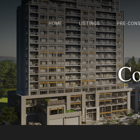
HOME
LISTINGS
PRE-CON
Co