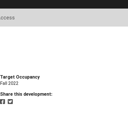
 Access
Target Occupancy
Fall 2022
Share this development: