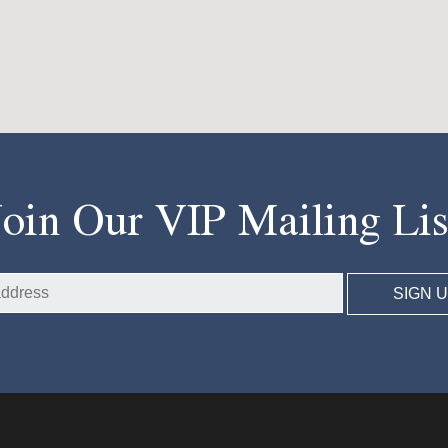
Join Our VIP Mailing Lis