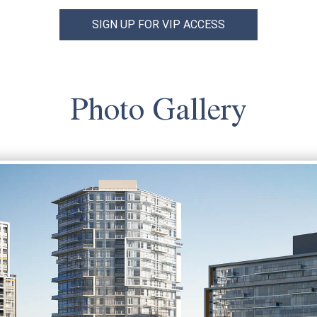
SIGN UP FOR VIP ACCESS
Photo Gallery