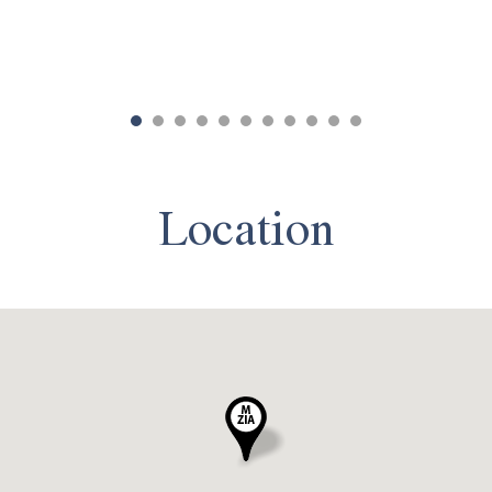
Location