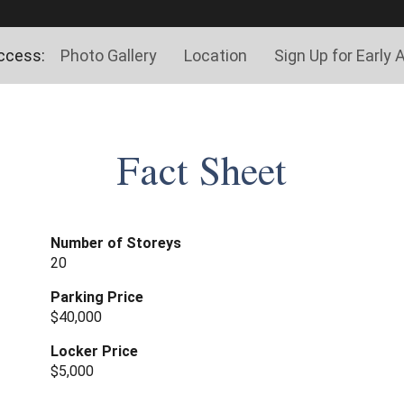
ccess:
Photo Gallery
Location
Sign Up for Early
Fact Sheet
Number of Storeys
20
Parking Price
$40,000
Locker Price
$5,000