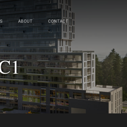
ES
ABOUT
CONTACT
 C1