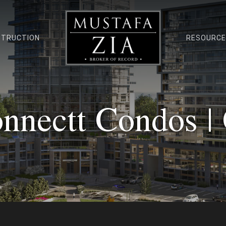
STRUCTION
RESOURC
nnectt Condos |