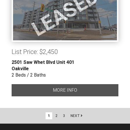
LEASED
List Price: $2,450
2501 Saw Whet Blvd Unit 401
Oakville
2 Beds / 2 Baths
MORE INFO
1
2
3
NEXT