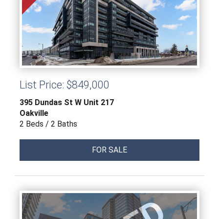
List Price: $849,000
395 Dundas St W Unit 217
Oakville
2 Beds / 2 Baths
FOR SALE