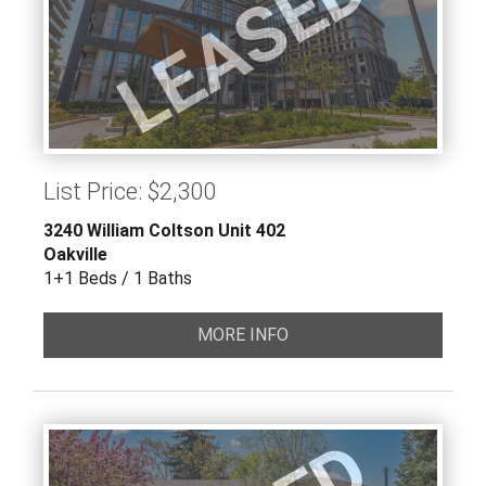
LEASED
List Price: $2,300
3240 William Coltson Unit 402
Oakville
1+1 Beds / 1 Baths
MORE INFO