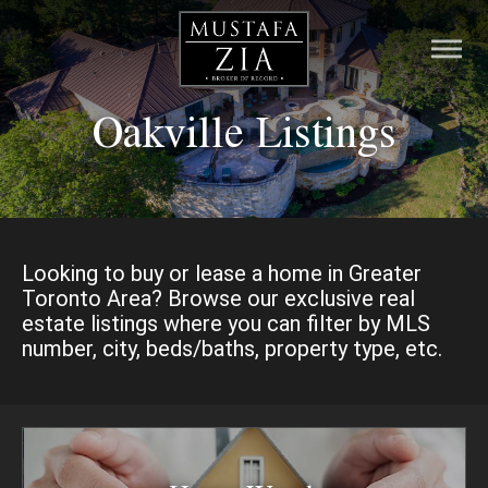
Oakville Listings
HOME
LISTINGS
PRE-CONSTRUCTION
Looking to buy or lease a home in Greater
Toronto Area? Browse our exclusive real
RESOURCES
estate listings where you can filter by MLS
number, city, beds/baths, property type, etc.
ABOUT
CONTACT
MORTGAGE CALCULATOR