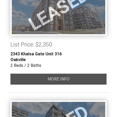
LEASED
List Price: $2,350
2343 Khalsa Gate Unit 316
Oakville
2 Beds / 2 Baths
MORE INFO