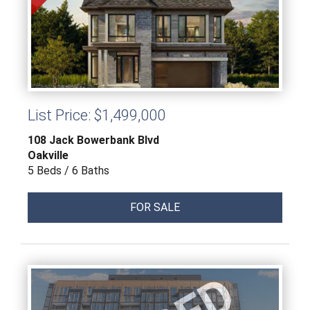
List Price: $1,499,000
108 Jack Bowerbank Blvd
Oakville
5 Beds / 6 Baths
FOR SALE