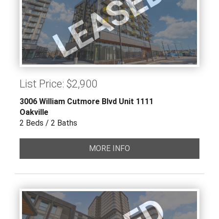
LEASED
List Price: $2,900
3006 William Cutmore Blvd Unit 1111
Oakville
2 Beds / 2 Baths
MORE INFO