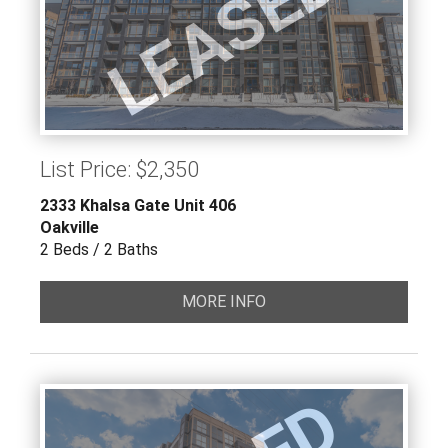
LEASED
List Price: $2,350
2333 Khalsa Gate Unit 406
Oakville
2 Beds / 2 Baths
MORE INFO