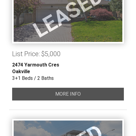
LEASED
List Price: $5,000
2474 Yarmouth Cres
Oakville
3+1 Beds / 2 Baths
MORE INFO