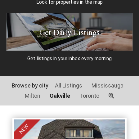
Look for properties
in the map
Get Daily Listings
Get listings in your
inbox every morning
Browse by city:
All Listings
Mississauga
Milton
Oakville
Toronto