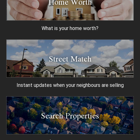
Home Worth
What is your
home worth?
Street Match
Instant updates when
your neighbours are selling
Search Properties