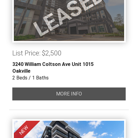
LEASED
List Price: $2,500
3240 William Coltson Ave Unit 1015
Oakville
2 Beds / 1 Baths
MORE INFO