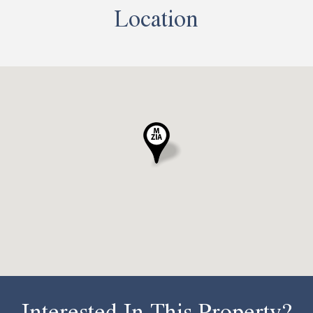
Location
Interested In This Property?