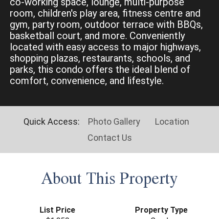
co-working space, lounge, multi-purpose
room, children's play area, fitness centre and
gym, party room, outdoor terrace with BBQs,
basketball court, and more. Conveniently
located with easy access to major highways,
shopping plazas, restaurants, schools, and
parks, this condo offers the ideal blend of
comfort, convenience, and lifestyle.
Quick Access:
Photo Gallery
Location
Contact Us
About This Property
List Price
Property Type