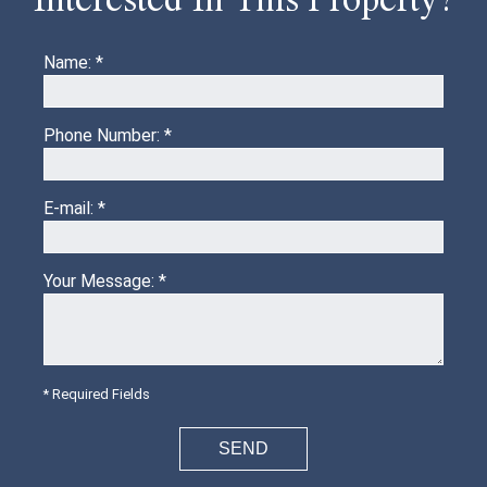
Name: *
Phone Number: *
E-mail: *
Your Message: *
* Required Fields