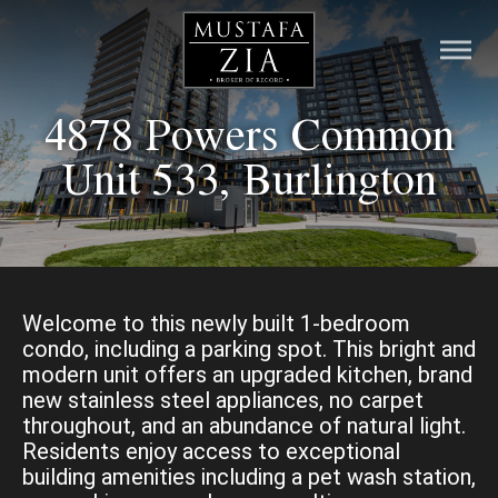
4878 Powers Common
HOME
Unit 533, Burlington
LISTINGS
PRE-CONSTRUCTION
RESOURCES
Welcome to this newly built 1-bedroom
condo, including a parking spot. This bright and
modern unit offers an upgraded kitchen, brand
ABOUT
new stainless steel appliances, no carpet
throughout, and an abundance of natural light.
CONTACT
Residents enjoy access to exceptional
building amenities including a pet wash station,
MORTGAGE CALCULATOR