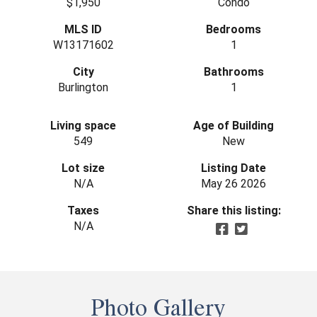
$1,950
Condo
MLS ID
Bedrooms
W13171602
1
City
Bathrooms
Burlington
1
Living space
Age of Building
549
New
Lot size
Listing Date
N/A
May 26 2026
Taxes
Share this listing:
N/A
Photo Gallery