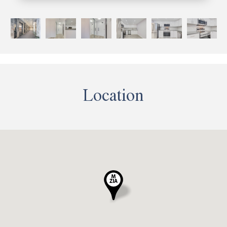
Location