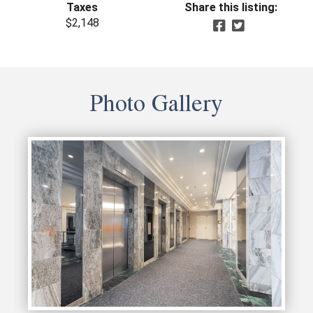
Taxes
Share this listing:
$2,148
Photo Gallery