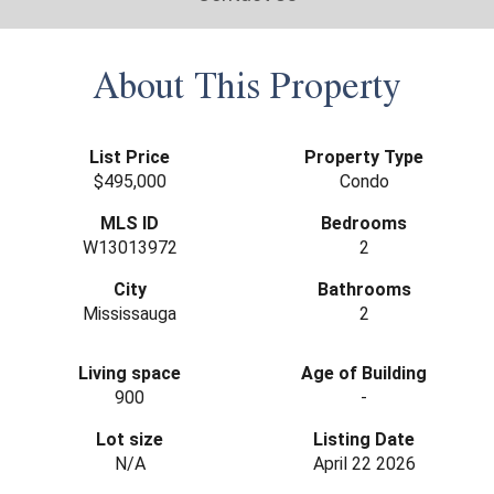
About This Property
List Price
Property Type
$495,000
Condo
MLS ID
Bedrooms
W13013972
2
City
Bathrooms
Mississauga
2
Living space
Age of Building
900
-
Lot size
Listing Date
N/A
April 22 2026