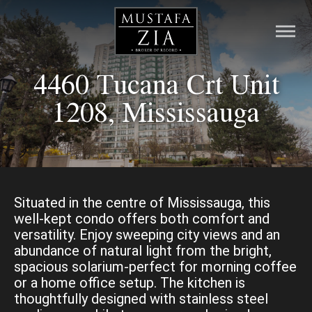
4460 Tucana Crt Unit
HOME
1208, Mississauga
LISTINGS
PRE-CONSTRUCTION
RESOURCES
Situated in the centre of Mississauga, this
well-kept condo offers both comfort and
versatility. Enjoy sweeping city views and an
ABOUT
abundance of natural light from the bright,
spacious solarium-perfect for morning coffee
CONTACT
or a home office setup. The kitchen is
thoughtfully designed with stainless steel
MORTGAGE CALCULATOR