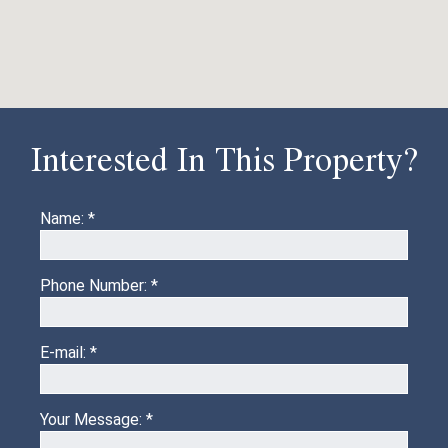
Interested In This Property?
Name: *
Phone Number: *
E-mail: *
Your Message: *