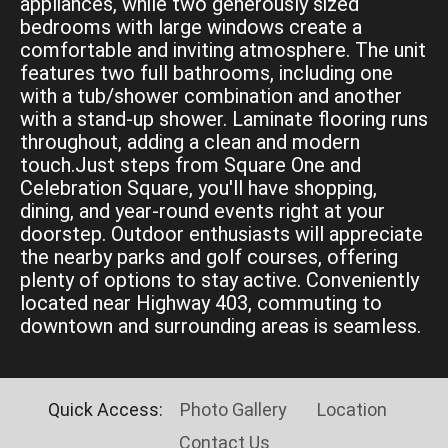
appliances, while two generously sized
bedrooms with large windows create a
comfortable and inviting atmosphere. The unit
features two full bathrooms, including one
with a tub/shower combination and another
with a stand-up shower. Laminate flooring runs
throughout, adding a clean and modern
touch.Just steps from Square One and
Celebration Square, you'll have shopping,
dining, and year-round events right at your
doorstep. Outdoor enthusiasts will appreciate
the nearby parks and golf courses, offering
plenty of options to stay active. Conveniently
located near Highway 403, commuting to
downtown and surrounding areas is seamless.
Quick Access:
Photo Gallery
Location
Contact Us