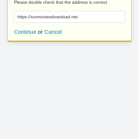
Please double check that the address is correct.
https://xxxmoviesdownload.net
Continue
or
Cancel