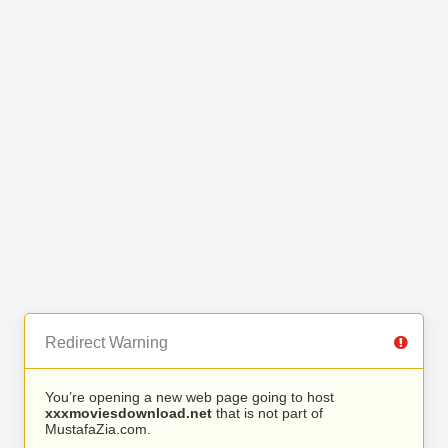
Redirect Warning
You’re opening a new web page going to host
xxxmoviesdownload.net
that is not part of
MustafaZia.com.