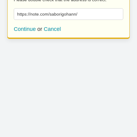
https://note.com/saborigohann/
Continue
or
Cancel