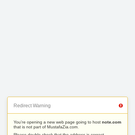
Redirect Warning
You’re opening a new web page going to host
note.com
that is not part of MustafaZia.com.
Please double check that the address is correct.