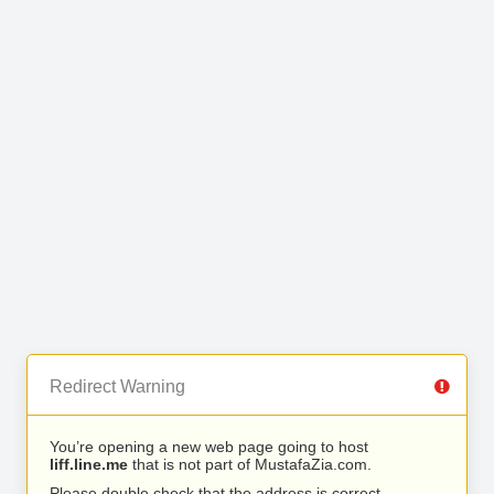
Redirect Warning
You’re opening a new web page going to host
liff.line.me
that is not part of MustafaZia.com.
Please double check that the address is correct.