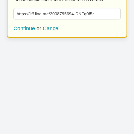
https://liff.line.me/2008795694-DNFq0f5r
Continue
or
Cancel