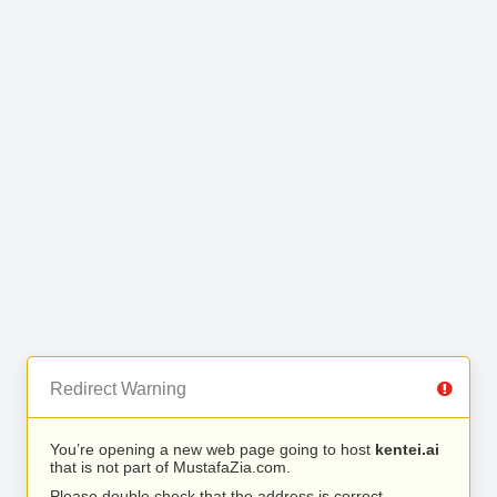
Redirect Warning
You’re opening a new web page going to host
kentei.ai
that is not part of MustafaZia.com.
Please double check that the address is correct.