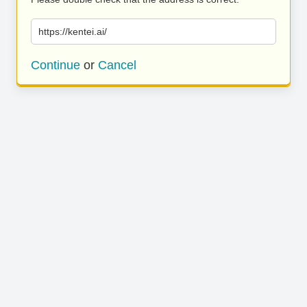
https://kentei.ai/
Continue
or
Cancel