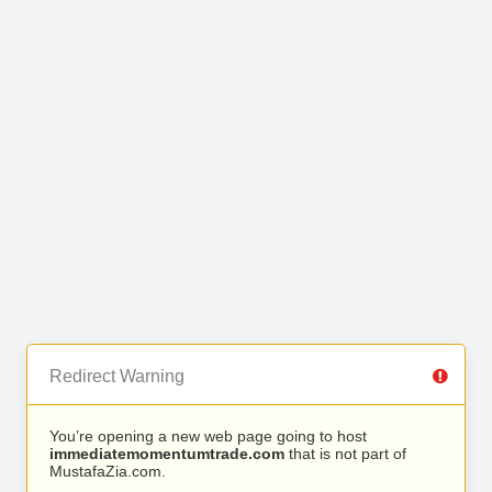
Redirect Warning
You’re opening a new web page going to host
immediatemomentumtrade.com
that is not part of
MustafaZia.com.