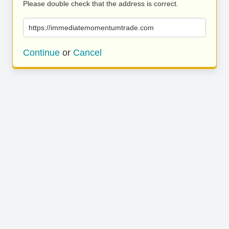
Please double check that the address is correct.
https://immediatemomentumtrade.com
Continue
or
Cancel