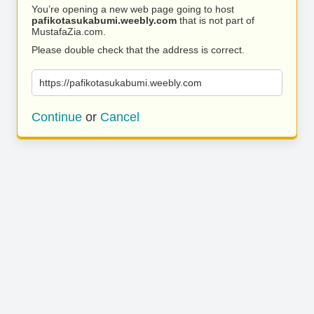
You’re opening a new web page going to host
pafikotasukabumi.weebly.com
that is not part of
MustafaZia.com.
Please double check that the address is correct.
https://pafikotasukabumi.weebly.com
Continue
or
Cancel