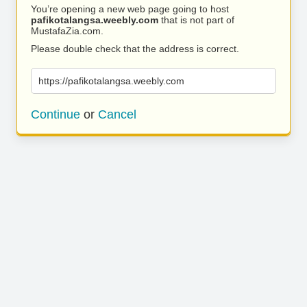
You’re opening a new web page going to host
pafikotalangsa.weebly.com
that is not part of
MustafaZia.com.
Please double check that the address is correct.
https://pafikotalangsa.weebly.com
Continue
or
Cancel