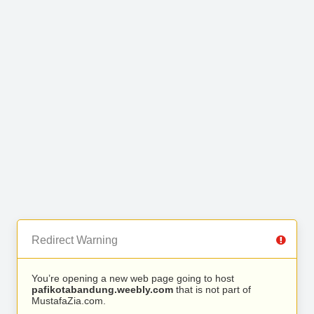
Redirect Warning
You’re opening a new web page going to host
pafikotabandung.weebly.com
that is not part of
MustafaZia.com.