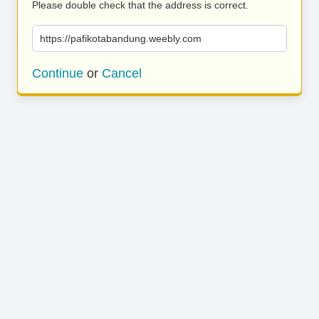
Please double check that the address is correct.
https://pafikotabandung.weebly.com
Continue
or
Cancel