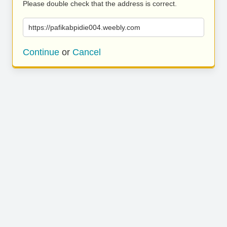
Please double check that the address is correct.
https://pafikabpidie004.weebly.com
Continue
or
Cancel