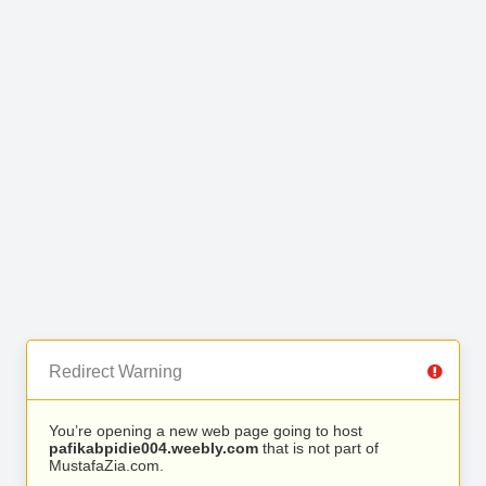
Redirect Warning
You’re opening a new web page going to host
pafikabpidie004.weebly.com
that is not part of
MustafaZia.com.