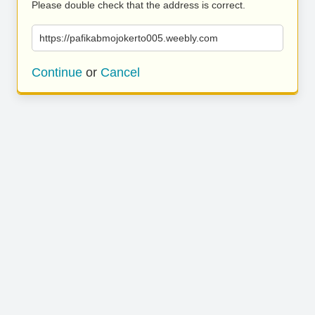
Please double check that the address is correct.
https://pafikabmojokerto005.weebly.com
Continue
or
Cancel