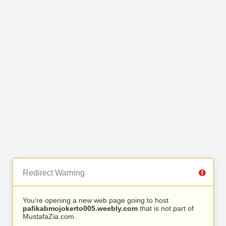
Redirect Warning
You’re opening a new web page going to host
pafikabmojokerto005.weebly.com
that is not part of
MustafaZia.com.