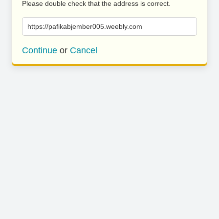
Please double check that the address is correct.
https://pafikabjember005.weebly.com
Continue
or
Cancel