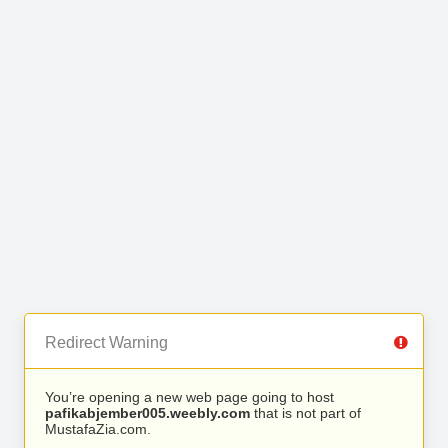
Redirect Warning
You’re opening a new web page going to host
pafikabjember005.weebly.com
that is not part of
MustafaZia.com.